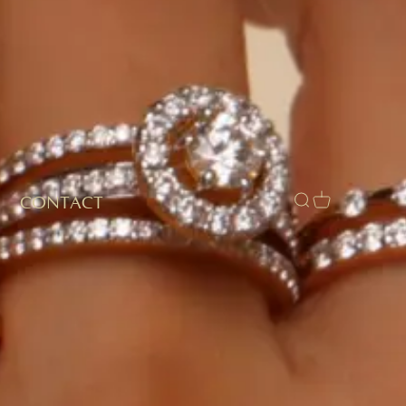
CONTACT