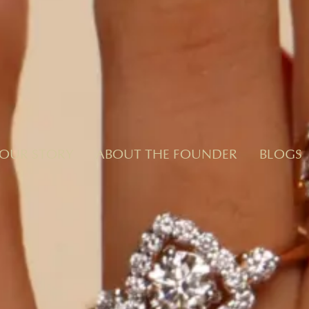
OUR STORY
ABOUT THE FOUNDER
BLOGS