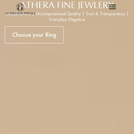
ATHERA FINE JEWLERY
Ethical Luxury | Uncompramised Quality | Trust & Transparency |
Everyday Elegance
Choose your Ring