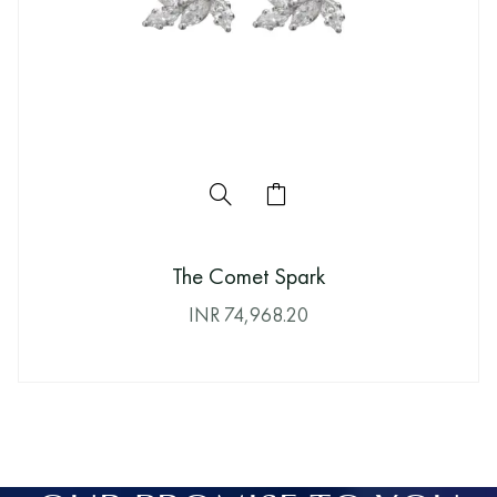
The Comet Spark
INR
74,968.20