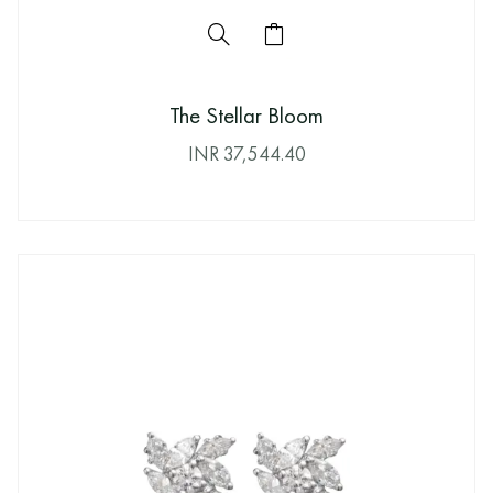
The Stellar Bloom
INR
37,544.40