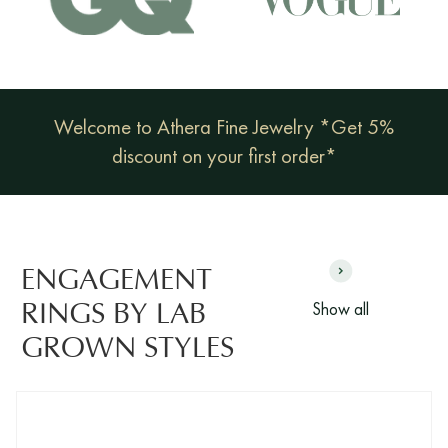
Welcome to Athera Fine Jewelry *Get 5%
discount on your first order*
ENGAGEMENT
Show all
RINGS BY LAB
GROWN STYLES