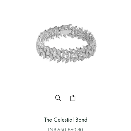
The Celestial Bond
INR
650,860.80