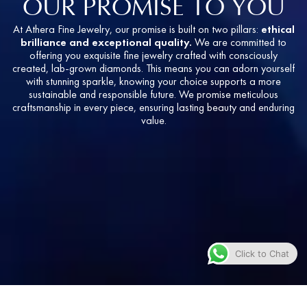
OUR PROMISE TO YOU
At Athera Fine Jewelry, our promise is built on two pillars:
ethical
brilliance and exceptional quality.
We are committed to
offering you exquisite fine jewelry crafted with consciously
created, lab-grown diamonds. This means you can adorn yourself
with stunning sparkle, knowing your choice supports a more
sustainable and responsible future. We promise meticulous
craftsmanship in every piece, ensuring lasting beauty and enduring
value.
Click to Chat