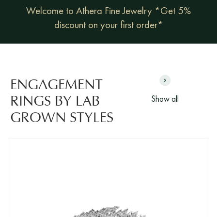
Welcome to Athera Fine Jewelry *Get 5%
discount on your first order*
ENGAGEMENT
Show all
RINGS BY LAB
GROWN STYLES