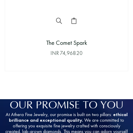
The Comet Spark
INR
74,968.20
OUR PROMISE TO YOU
At Athera Fine Jewelry, our promise is built on two pillars:
ethical
brilliance and exceptional quality.
We are committed to
offering you exquisite fine jewelry crafted with consciously
created, lab-grown diamonds. This means you can adorn yourself