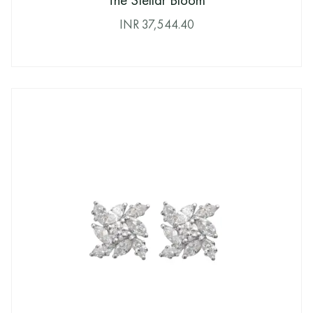
The Stellar Bloom
INR
37,544.40