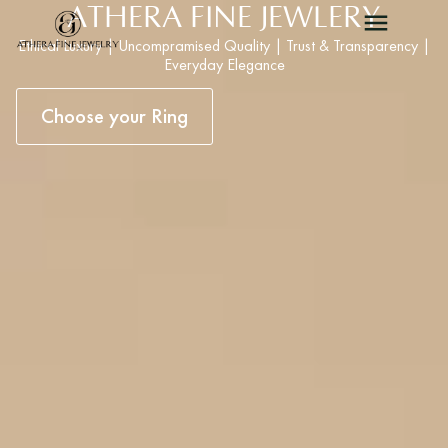
ATHERA FINE JEWLERY
Ethical Luxury | Uncompramised Quality | Trust & Transparency |
Everyday Elegance
Choose your Ring