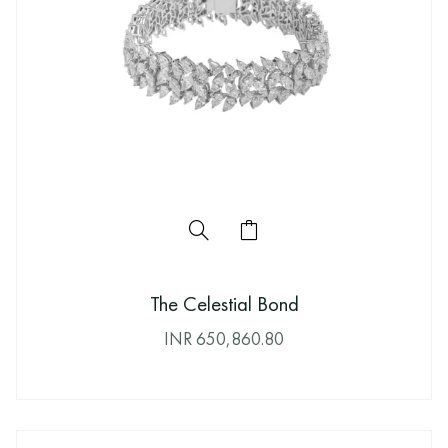
The Celestial Bond
INR
650,860.80