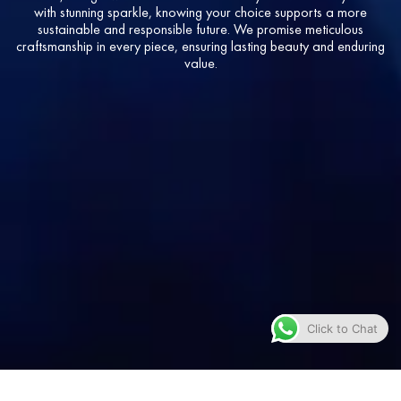
with stunning sparkle, knowing your choice supports a more
sustainable and responsible future. We promise meticulous
craftsmanship in every piece, ensuring lasting beauty and enduring
value.
Click to Chat