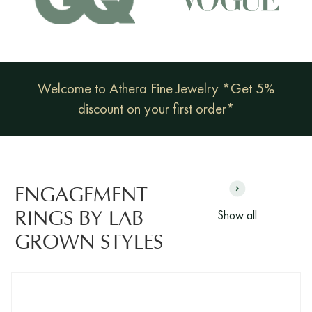
Welcome to Athera Fine Jewelry *Get 5%
discount on your first order*
ENGAGEMENT
Show all
RINGS BY LAB
GROWN STYLES