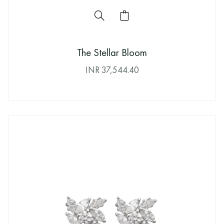
The Stellar Bloom
INR
37,544.40