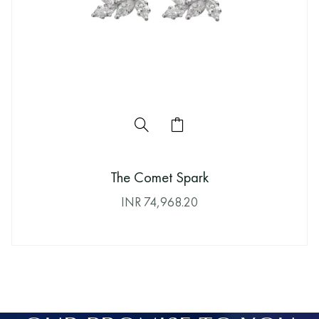
The Comet Spark
INR
74,968.20