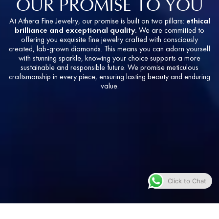
OUR PROMISE TO YOU
At Athera Fine Jewelry, our promise is built on two pillars:
ethical
brilliance and exceptional quality.
We are committed to
offering you exquisite fine jewelry crafted with consciously
created, lab-grown diamonds. This means you can adorn yourself
with stunning sparkle, knowing your choice supports a more
sustainable and responsible future. We promise meticulous
craftsmanship in every piece, ensuring lasting beauty and enduring
value.
Click to Chat