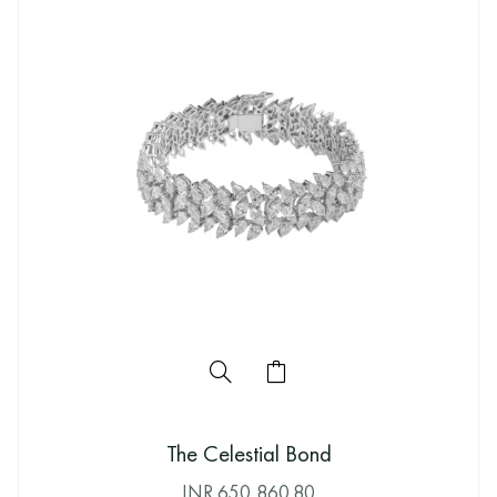
The Celestial Bond
INR
650,860.80