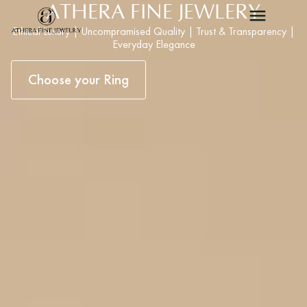
ATHERA FINE JEWLERY
Ethical Luxury | Uncompramised Quality | Trust & Transparency |
Everyday Elegance
Choose your Ring