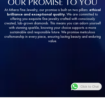
OUR PROMISE TO YOU
At Athera Fine Jewelry, our promise is built on two pillars:
ethical
brilliance and exceptional quality.
We are committed to
offering you exquisite fine jewelry crafted with consciously
created, lab-grown diamonds. This means you can adorn yourself
with stunning sparkle, knowing your choice supports a more
sustainable and responsible future. We promise meticulous
craftsmanship in every piece, ensuring lasting beauty and enduring
value.
Click to Chat