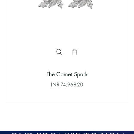
The Comet Spark
INR
74,968.20