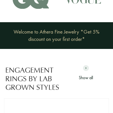
Welcome to Athera Fine Jewelry *Get 5%
discount on your first order*
ENGAGEMENT
Show all
RINGS BY LAB
GROWN STYLES