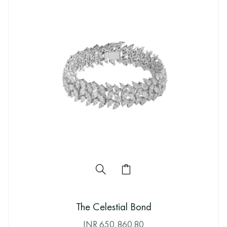
The Celestial Bond
INR
650,860.80