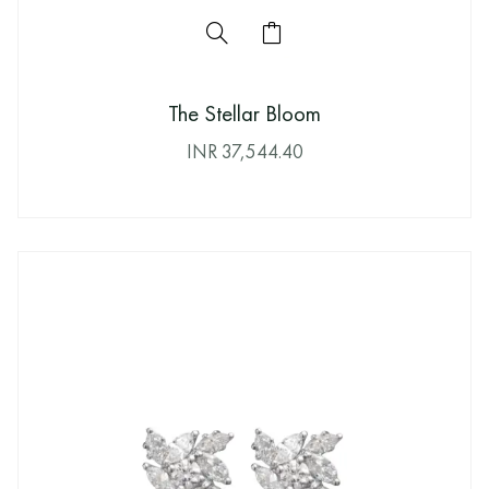
The Stellar Bloom
INR
37,544.40