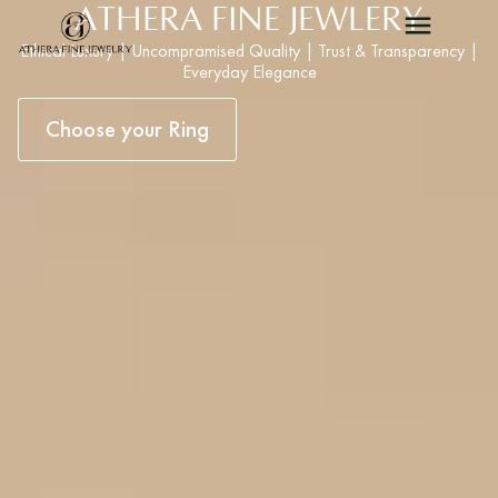
ATHERA FINE JEWLERY
Ethical Luxury | Uncompramised Quality | Trust & Transparency |
Everyday Elegance
Choose your Ring