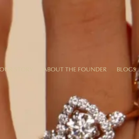
OUR STORY
ABOUT THE FOUNDER
BLOGS