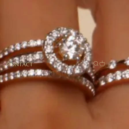
CONTACT