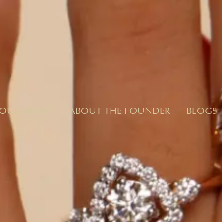
OUR STORY
ABOUT THE FOUNDER
BLOGS