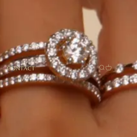
CONTACT