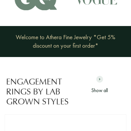
Welcome to Athera Fine Jewelry *Get 5%
discount on your first order*
ENGAGEMENT
Show all
RINGS BY LAB
GROWN STYLES