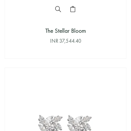
The Stellar Bloom
INR
37,544.40