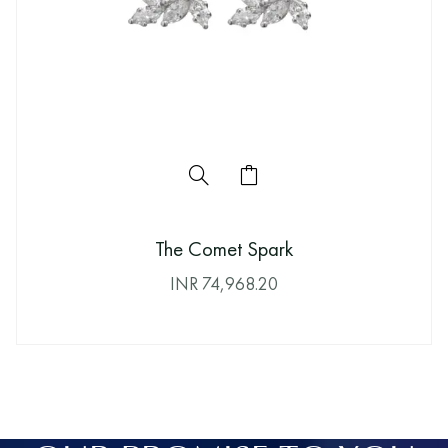
The Comet Spark
INR
74,968.20