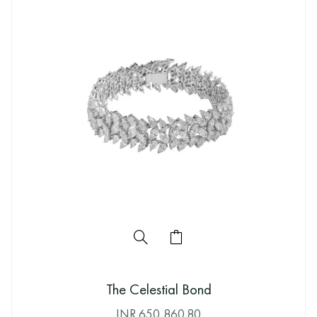
The Celestial Bond
INR
650,860.80