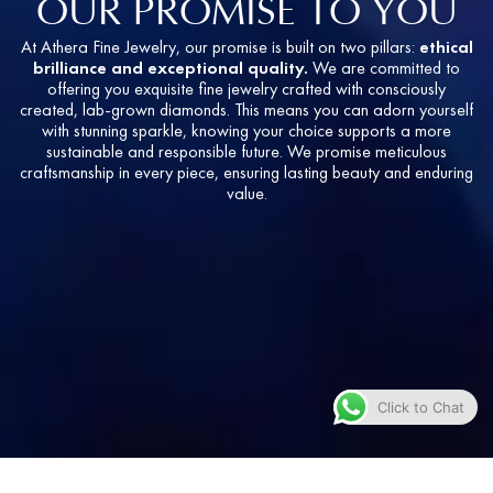
OUR PROMISE TO YOU
At Athera Fine Jewelry, our promise is built on two pillars:
ethical
brilliance and exceptional quality.
We are committed to
offering you exquisite fine jewelry crafted with consciously
created, lab-grown diamonds. This means you can adorn yourself
with stunning sparkle, knowing your choice supports a more
sustainable and responsible future. We promise meticulous
craftsmanship in every piece, ensuring lasting beauty and enduring
value.
Click to Chat