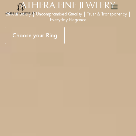
ATHERA FINE JEWLERY
Ethical Luxury | Uncompramised Quality | Trust & Transparency |
Everyday Elegance
Choose your Ring