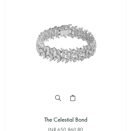
The Celestial Bond
INR
650,860.80