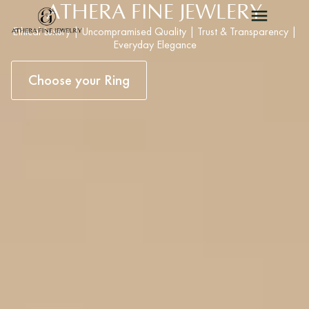
ATHERA FINE JEWLERY
Ethical Luxury | Uncompramised Quality | Trust & Transparency |
Everyday Elegance
Choose your Ring