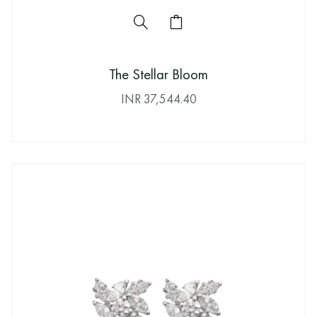
The Stellar Bloom
INR
37,544.40