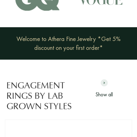
Welcome to Athera Fine Jewelry *Get 5%
discount on your first order*
ENGAGEMENT
Show all
RINGS BY LAB
GROWN STYLES