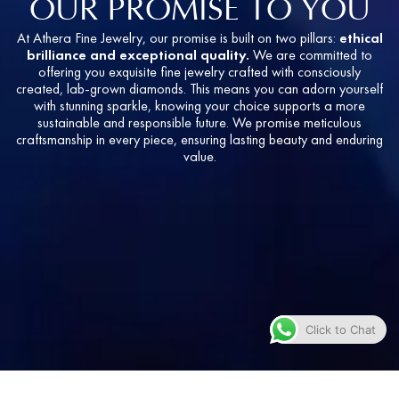
OUR PROMISE TO YOU
At Athera Fine Jewelry, our promise is built on two pillars:
ethical
brilliance and exceptional quality.
We are committed to
offering you exquisite fine jewelry crafted with consciously
created, lab-grown diamonds. This means you can adorn yourself
with stunning sparkle, knowing your choice supports a more
sustainable and responsible future. We promise meticulous
craftsmanship in every piece, ensuring lasting beauty and enduring
value.
Click to Chat