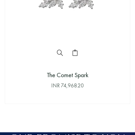
The Comet Spark
INR
74,968.20