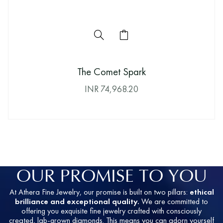
The Comet Spark
INR
74,968.20
OUR PROMISE TO YOU
At Athera Fine Jewelry, our promise is built on two pillars:
ethical
brilliance and exceptional quality.
We are committed to
offering you exquisite fine jewelry crafted with consciously
created, lab-grown diamonds. This means you can adorn yourself