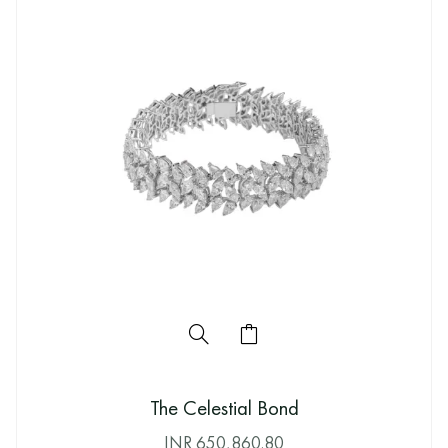
The Celestial Bond
INR
650,860.80