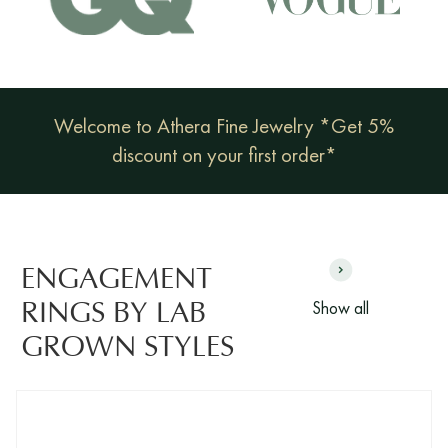
Welcome to Athera Fine Jewelry *Get 5%
discount on your first order*
ENGAGEMENT
Show all
RINGS BY LAB
GROWN STYLES