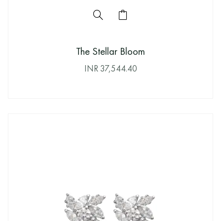
The Stellar Bloom
INR
37,544.40