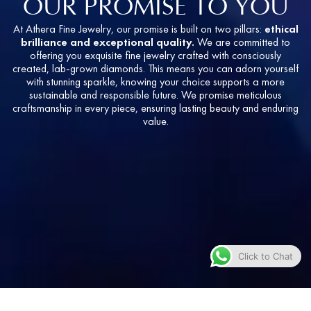
OUR PROMISE TO YOU
At Athera Fine Jewelry, our promise is built on two pillars:
ethical
brilliance and exceptional quality.
We are committed to
offering you exquisite fine jewelry crafted with consciously
created, lab-grown diamonds. This means you can adorn yourself
with stunning sparkle, knowing your choice supports a more
sustainable and responsible future. We promise meticulous
craftsmanship in every piece, ensuring lasting beauty and enduring
value.
Click to Chat