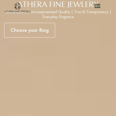
ATHERA FINE JEWLERY
Ethical Luxury | Uncompramised Quality | Trust & Transparency |
Everyday Elegance
Choose your Ring