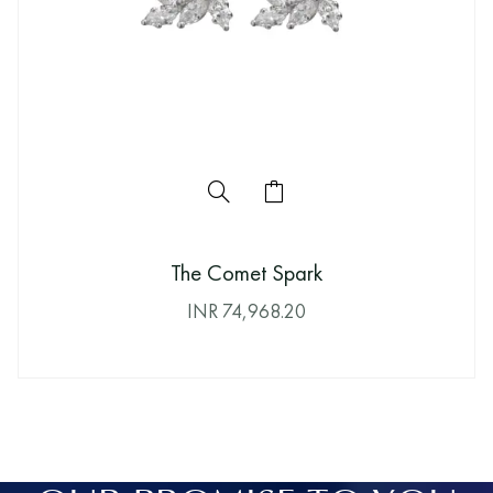
The Comet Spark
INR
74,968.20