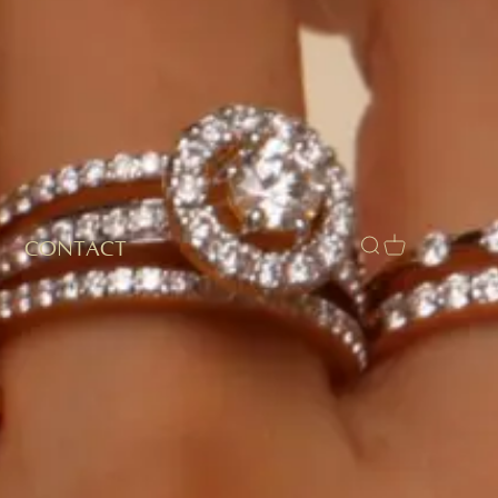
CONTACT