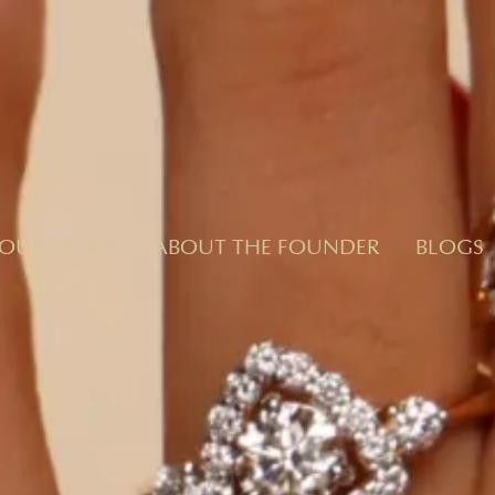
OUR STORY
ABOUT THE FOUNDER
BLOGS