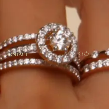
CONTACT