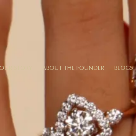
OUR STORY
ABOUT THE FOUNDER
BLOGS