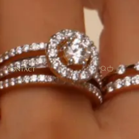
CONTACT