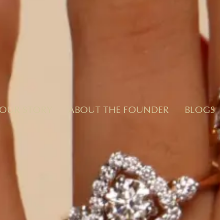
OUR STORY
ABOUT THE FOUNDER
BLOGS