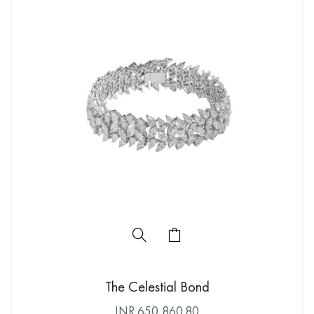
The Celestial Bond
INR
650,860.80