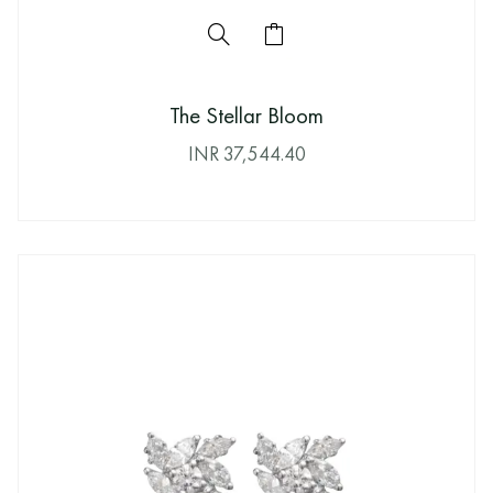
The Stellar Bloom
INR
37,544.40