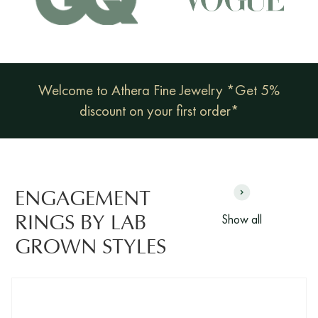
Welcome to Athera Fine Jewelry *Get 5%
discount on your first order*
ENGAGEMENT
Show all
RINGS BY LAB
GROWN STYLES