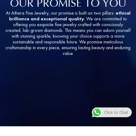
OUR PROMISE TO YOU
At Athera Fine Jewelry, our promise is built on two pillars:
ethical
brilliance and exceptional quality.
We are committed to
offering you exquisite fine jewelry crafted with consciously
created, lab-grown diamonds. This means you can adorn yourself
with stunning sparkle, knowing your choice supports a more
sustainable and responsible future. We promise meticulous
craftsmanship in every piece, ensuring lasting beauty and enduring
value.
Click to Chat