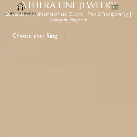
ATHERA FINE JEWLERY
Ethical Luxury | Uncompramised Quality | Trust & Transparency |
Everyday Elegance
Choose your Ring