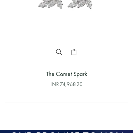
The Comet Spark
INR
74,968.20